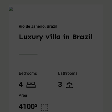
Rio de Janeiro, Brazil
Luxury villa in Brazil
Bedrooms
Bathrooms
4
3
Area
4100²