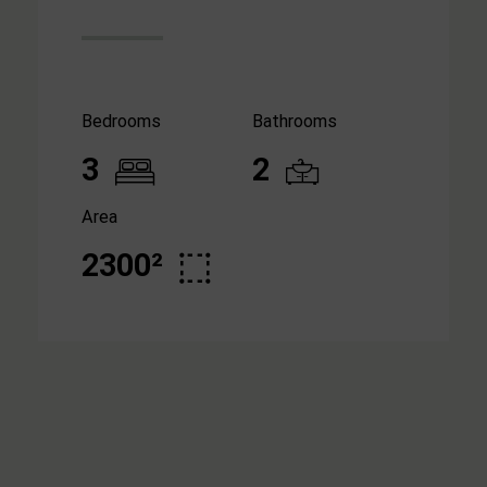
Bedrooms
Bathrooms
3
2
Area
2300²