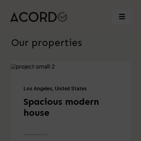
Saltar
al
Toggle
contenido
Naviga
Our properties
Inicio
Quienes somos
Contacto
Los Angeles, United States
Spacious modern
982 24 25 81
house
acordo@acordo.es