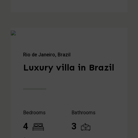
Rio de Janeiro, Brazil
Luxury villa in Brazil
Bedrooms
Bathrooms
4
3