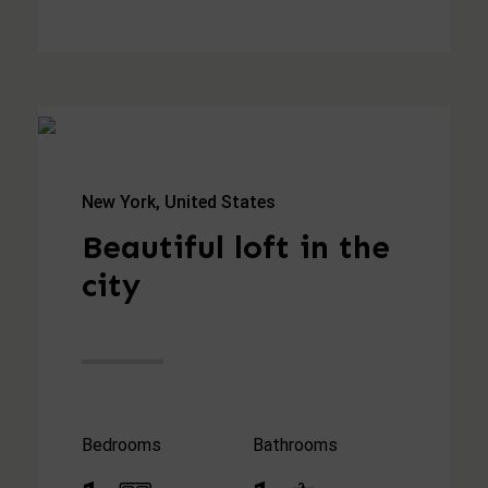
New York, United States
Beautiful loft in the
city
Bedrooms
Bathrooms