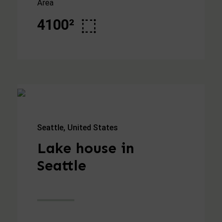
Area
4100²
Seattle, United States
Lake house in
Seattle