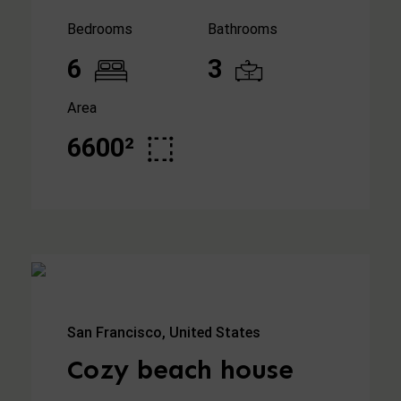
Bedrooms
Bathrooms
6
3
Area
6600²
San Francisco, United States
Cozy beach house