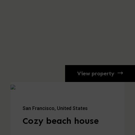
View property
San Francisco, United States
Cozy beach house