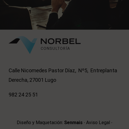
Calle Nicomedes Pastor Díaz, Nº5, Entreplanta
Derecha, 27001 Lugo
982 24 25 51
Diseño y Maquetación:
Senmais
·
Aviso Legal
·