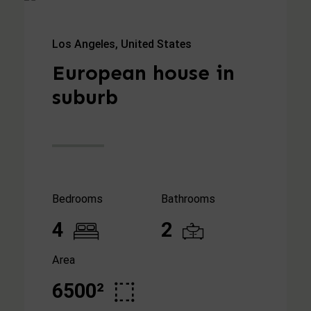
Los Angeles, United States
European house in
suburb
Bedrooms
Bathrooms
4
2
Area
6500²