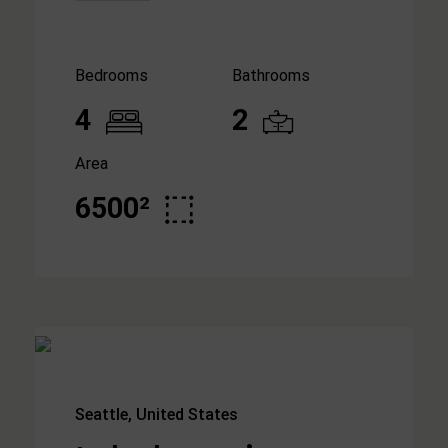
Bedrooms
Bathrooms
4
2
Area
6500²
Seattle, United States