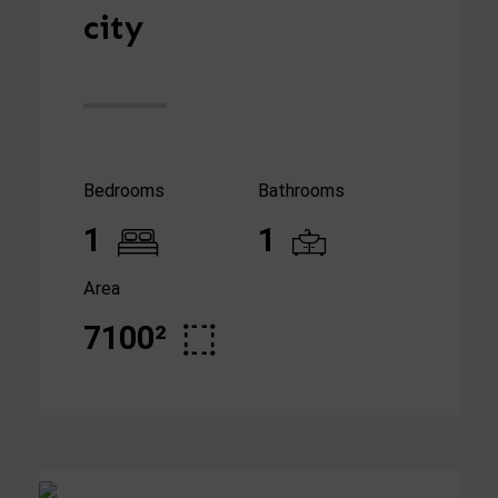
city
Bedrooms
Bathrooms
1
1
Area
7100²