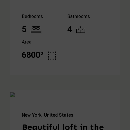
Bedrooms
Bathrooms
5
4
Area
6800²
New York, United States
Beautiful loft in the