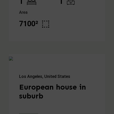
1
1
Area
7100²
Los Angeles, United States
European house in
suburb