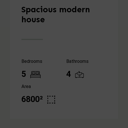
Spacious modern
house
Bedrooms
Bathrooms
5
4
Area
6800²