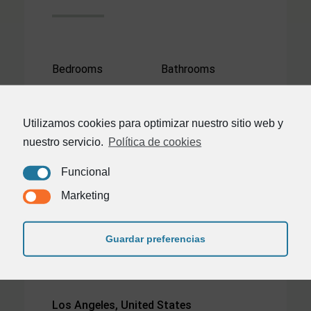
Bedrooms
Bathrooms
3
2
Utilizamos cookies para optimizar nuestro sitio web y
Area
nuestro servicio.
Política de cookies
2300²
Funcional
Marketing
Guardar preferencias
Los Angeles, United States