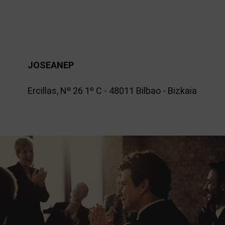
JOSEANEP
Ercillas, Nº 26 1º C - 48011 Bilbao - Bizkaia