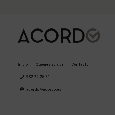
Inicio
Quienes somos
Contacto
982 24 25 81
acordo@acordo.es