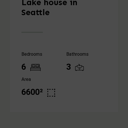
Lake house in
Seattle
Bedrooms
Bathrooms
6
3
Area
6600²